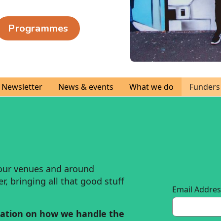
Programmes
Newsletter
News & events
What we do
Funders
our venues and around
, bringing all that good stuff
Email Addre
ation on how we handle the