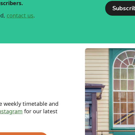
scribers.
ed,
contact us
.
he weekly timetable and
nstagram
for our latest