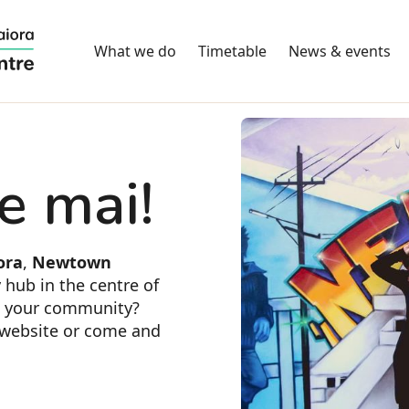
What we do
Timetable
News & events
e mai!
ora
,
Newtown
 hub in the centre of
n your community?
s website or come and