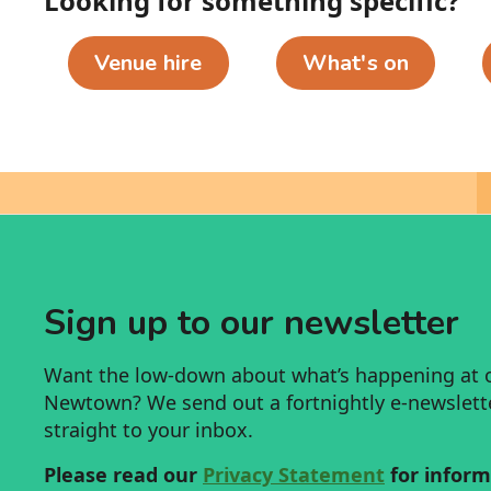
Looking for something specific?
Venue hire
What's on
Sign up to our newsletter
Want the low-down about what’s happening at 
Newtown? We send out a fortnightly e-newsletter
straight to your inbox.
Please read our
Privacy Statement
for inform