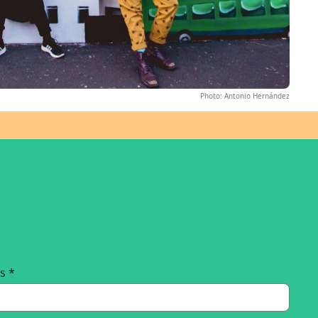
Photo: Antonio Hernández
ss
*