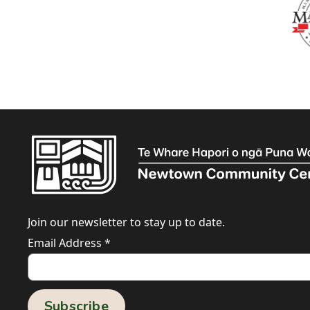
Join our newsletter to stay up to date.
Email Address
*