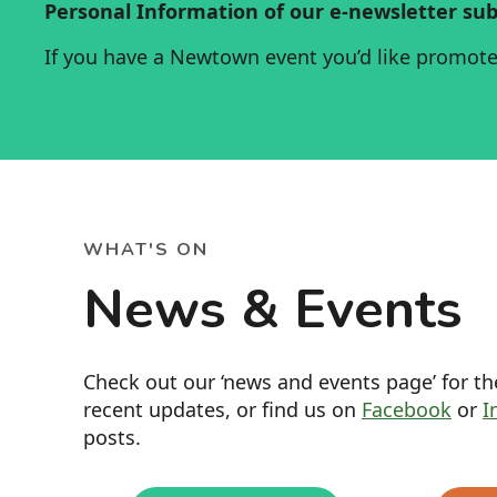
Personal Information of our e-newsletter sub
If you have a Newtown event you’d like promot
WHAT'S ON
News & Events
Check out our ‘news and events page’ for t
recent updates, or find us on
Facebook
or
I
posts.