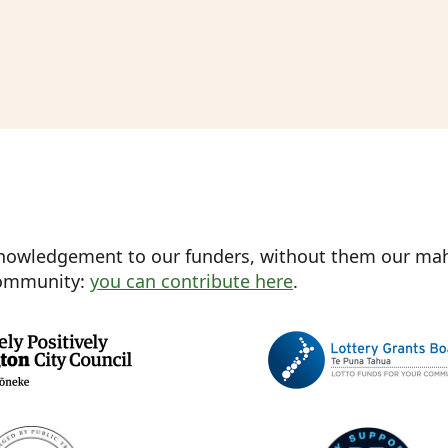
nowledgement to our funders, without them our mahi
 community:
you can contribute here
.