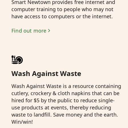
Smart Newtown provides free internet and
computer training to people who may not
have access to computers or the internet.
Find out more
Wash Against Waste
Wash Against Waste is a resource containing
cutlery, crockery & cloth napkins that can be
hired for $5 by the public to reduce single-
use products at events, thereby reducing
waste to landfill. Save money and the earth.
Win/win!