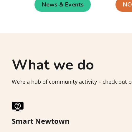
News & Events
NC
What we do
We’re a hub of community activity – check out
Smart Newtown