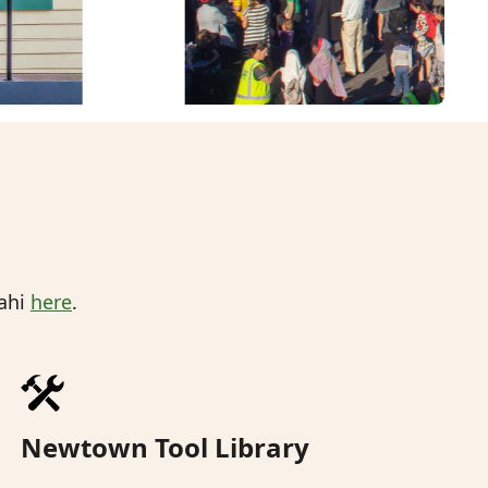
mahi
here
.
Newtown Tool Library