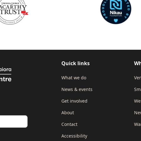
Quick links
Wh
What we do
Ven
News & events
Sm
Get involved
We
About
New
Contact
Wa
Accessibility