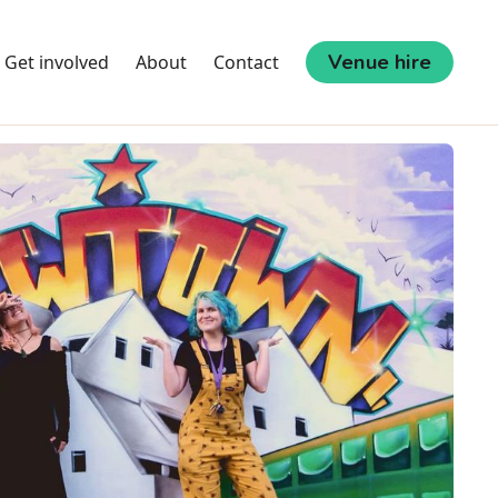
Venue hire
Get involved
About
Contact