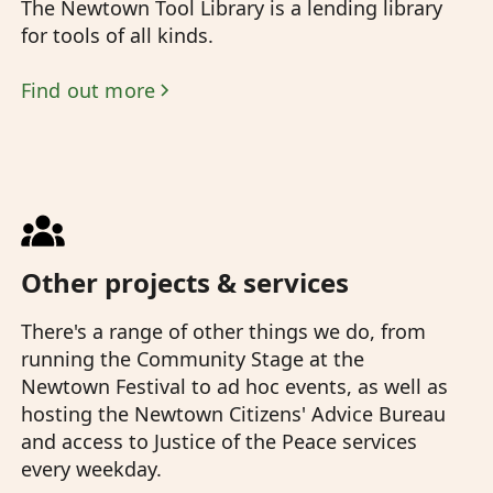
The Newtown Tool Library is a lending library
for tools of all kinds.
Find out more
Other projects & services
There's a range of other things we do, from
running the Community Stage at the
Newtown Festival to ad hoc events, as well as
hosting the Newtown Citizens' Advice Bureau
and access to Justice of the Peace services
every weekday.