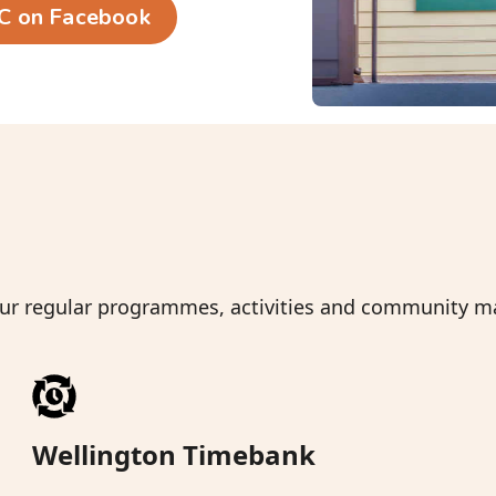
C on Facebook
Slide 2 of 6.
 our regular programmes, activities and community 
Wellington Timebank