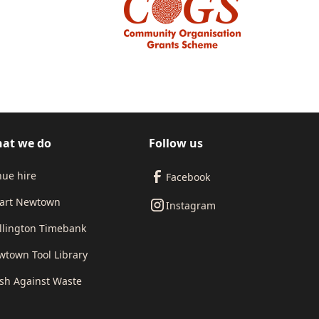
at we do
Follow us
ue hire
Facebook
art Newtown
Instagram
llington Timebank
town Tool Library
sh Against Waste