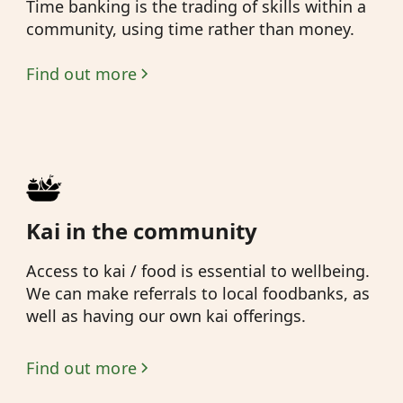
Time banking is the trading of skills within a
community, using time rather than money.
Find out more
Kai in the community
Access to kai / food is essential to wellbeing.
We can make referrals to local foodbanks, as
well as having our own kai offerings.
Find out more