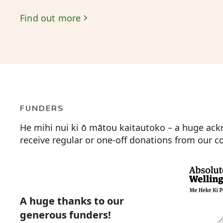
Find out more
FUNDERS
He mihi nui ki ō mātou kaitautoko – a huge ack
receive regular or one-off donations from our
A huge thanks to our
generous funders!