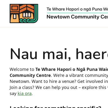
Nau mai, haer
Welcome to
Te Whare Hapori o Ngā Puna Wai
Community Centre
. We’re a vibrant community
Newtown. Want to hire a venue? Get involved i
Join a class? We can help you out – explore thi
say
kia ora
.