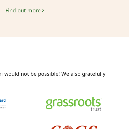
Find out more
 would not be possible! We also gratefully