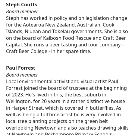
Steph Coutts
Board member
Steph has worked in policy and on legislation change
for the Aotearoa New Zealand, Australian, Cook
Islands, Niuean and Tokelau governments. She is also
on the board of Kaibosh Food Rescue and Craft Beer
Capital. She runs a beer tasting and tour company –
Craft Beer College - in her spare time.
Paul Forrest
Board member
Local environmental activist and visual artist Paul
Forrest joined the board of trustees at the beginning
of 2023. He's lived in this, the best suburb in
Wellington, for 20 years in a rather distinctive house
in Harper Street, which is covered in butterflies. As
well as being a full time artist he is very involved in
local tree planting projects on the green belt
overlooking Newtown and also teaches drawing skills
at Newtown and Berhampore Primary Schools.