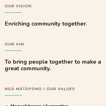
OUR VISION
Enriching community together.
OUR AIM
To bring people together to make a
great community.
NGĀ MĀTĀPONO / OUR VALUES