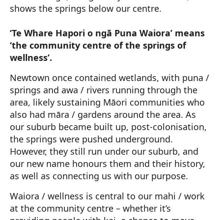
shows the springs below our centre.
‘Te Whare Hapori o ngā Puna Waiora’ means
‘the community centre of the springs of
wellness’.
Newtown once contained wetlands, with puna /
springs and awa / rivers running through the
area, likely sustaining Māori communities who
also had māra / gardens around the area. As
our suburb became built up, post-colonisation,
the springs were pushed underground.
However, they still run under our suburb, and
our new name honours them and their history,
as well as connecting us with our purpose.
Waiora / wellness is central to our mahi / work
at the community centre – whether it’s