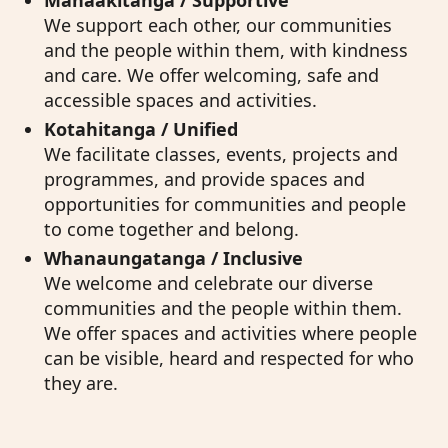
Manaakitanga / Supportive
We support each other, our communities
and the people within them, with kindness
and care. We offer welcoming, safe and
accessible spaces and activities.
Kotahitanga / Unified
We facilitate classes, events, projects and
programmes, and provide spaces and
opportunities for communities and people
to come together and belong.
Whanaungatanga / Inclusive
We welcome and celebrate our diverse
communities and the people within them.
We offer spaces and activities where people
can be visible, heard and respected for who
they are.