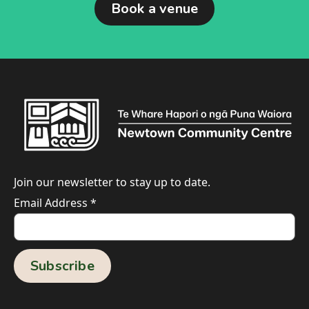
Book a venue
Join our newsletter to stay up to date.
Email Address
*