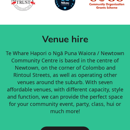
Venue hire
Te Whare Hapori o Ngā Puna Waiora / Newtown
Community Centre is based in the centre of
Newtown, on the corner of Colombo and
Rintoul Streets, as well as operating other
venues around the suburb. With seven
affordable venues, with different capacity, style
and function, we can provide the perfect space
for your community event, party, class, hui or
much more!