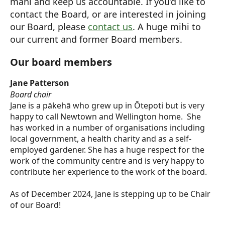
mahi and keep us accountable. If you’d like to
contact the Board, or are interested in joining
our Board, please
contact us
. A huge mihi to
our current and former Board members.
Our board members
Jane Patterson
Board chair
Jane is a pākehā who grew up in Ōtepoti but is very
happy to call Newtown and Wellington home. She
has worked in a number of organisations including
local government, a health charity and as a self-
employed gardener. She has a huge respect for the
work of the community centre and is very happy to
contribute her experience to the work of the board.
As of December 2024, Jane is stepping up to be Chair
of our Board!