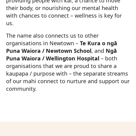
providing people with kai, a chance to move
their body, or nourishing our mental health
with chances to connect – wellness is key for
us.
The name also connects us to other
organisations in Newtown –
Te Kura o ngā
Puna Waiora / Newtown School
, and
Ngā
Puna Waiora / Wellington Hospital
– both
organisations that we are proud to share a
kaupapa / purpose with – the separate streams
of our mahi connect to nurture and support our
community.