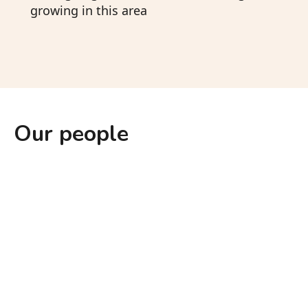
growing in this area
Our people