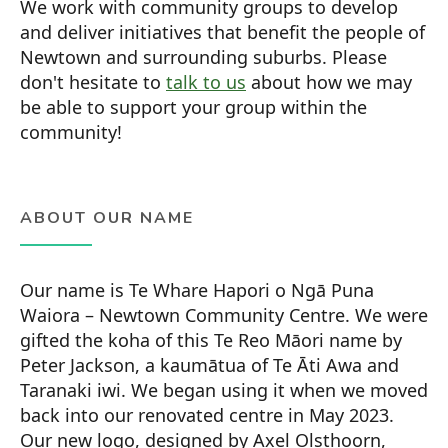
We work with community groups to develop
and deliver initiatives that benefit the people of
Newtown and surrounding suburbs. Please
don't hesitate to
talk to us
about how we may
be able to support your group within the
community!
ABOUT OUR NAME
Our name is Te Whare Hapori o Ngā Puna
Waiora – Newtown Community Centre. We were
gifted the koha of this Te Reo Māori name by
Peter Jackson, a kaumātua of Te Āti Awa and
Taranaki iwi. We began using it when we moved
back into our renovated centre in May 2023.
Our new logo, designed by Axel Olsthoorn,