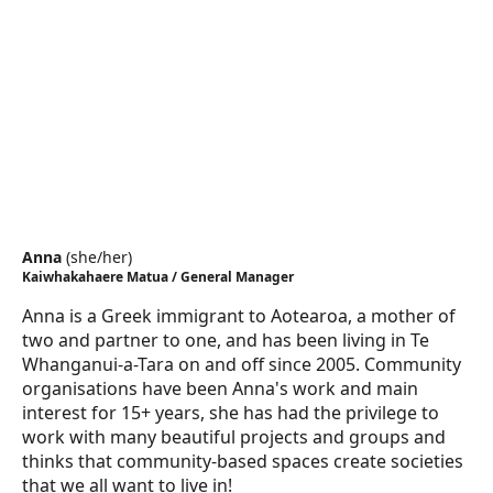
Anna
(
she/her
)
Kaiwhakahaere Matua / General Manager
Anna is a Greek immigrant to Aotearoa, a mother of
two and partner to one, and has been living in Te
Whanganui-a-Tara on and off since 2005. Community
organisations have been Anna's work and main
interest for 15+ years, she has had the privilege to
work with many beautiful projects and groups and
thinks that community-based spaces create societies
that we all want to live in!