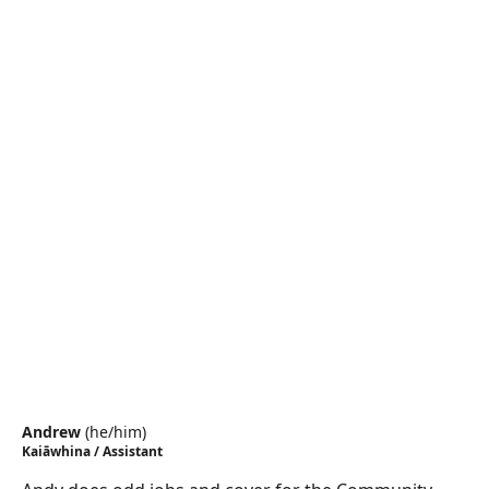
Andrew
(
he/him
)
Kaiāwhina / Assistant