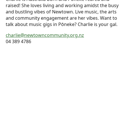
raised! She loves living and working amidst the busy
and bustling vibes of Newtown. Live music, the arts
and community engagement are her vibes. Want to
talk about music gigs in Pōneke? Charlie is your gal.
charlie@newtowncommunity.org.nz
04 389 4786