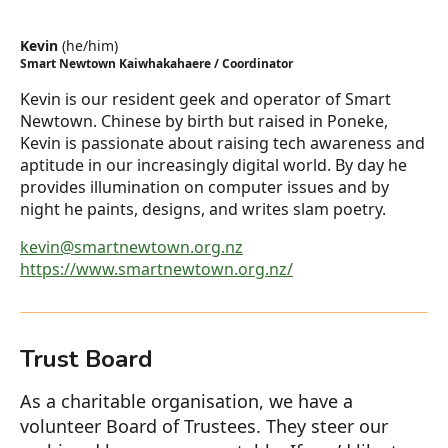
Kevin
(
he/him
)
Smart Newtown Kaiwhakahaere / Coordinator
Kevin is our resident geek and operator of Smart
Newtown. Chinese by birth but raised in Poneke,
Kevin is passionate about raising tech awareness and
aptitude in our increasingly digital world. By day he
provides illumination on computer issues and by
night he paints, designs, and writes slam poetry.
kevin@smartnewtown.org.nz
https://www.smartnewtown.org.nz/
Trust Board
As a charitable organisation, we have a
volunteer Board of Trustees. They steer our