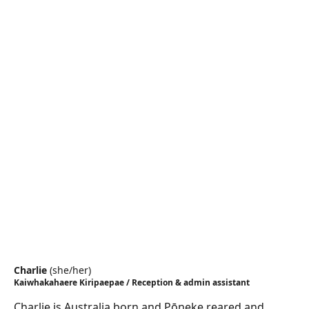
Charlie
(
she/her
)
Kaiwhakahaere Kiripaepae / Reception & admin assistant
Charlie is Australia born and Pōneke reared and