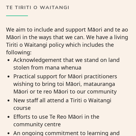
TE TIRITI O WAITANGI
We aim to include and support Māori and te ao
Māori in the ways that we can. We have a living
Tiriti o Waitangi policy which includes the
following:
Acknowledgement that we stand on land
stolen from mana whenua
Practical support for Māori practitioners
wishing to bring toi Māori, matauranga
Māori or te reo Māori to our community
New staff all attend a Tiriti o Waitangi
course
Efforts to use Te Reo Māori in the
community centre
An ongoing commitment to learning and