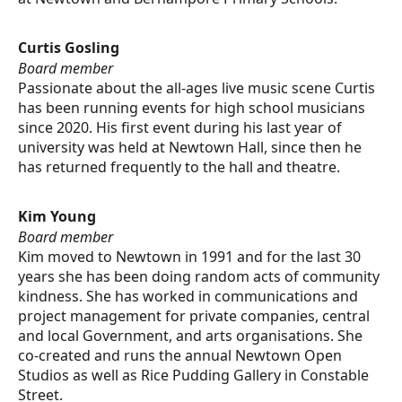
Curtis Gosling
Board member
Passionate about the all-ages live music scene Curtis
has been running events for high school musicians
since 2020. His first event during his last year of
university was held at Newtown Hall, since then he
has returned frequently to the hall and theatre.
Kim Young
Board member
Kim moved to Newtown in 1991 and for the last 30
years she has been doing random acts of community
kindness. She has worked in communications and
project management for private companies, central
and local Government, and arts organisations. She
co-created and runs the annual Newtown Open
Studios as well as Rice Pudding Gallery in Constable
Street.