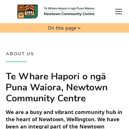
On this page
ABOUT US
Te Whare Hapori o ngā
Puna Waiora, Newtown
Community Centre
We are a busy and vibrant community hub in
the heart of Newtown, Wellington. We have
been an integral part of the Newtown