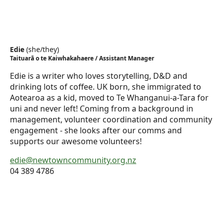
Edie
(
she/they
)
Taituarā o te Kaiwhakahaere / Assistant Manager
Edie is a writer who loves storytelling, D&D and
drinking lots of coffee. UK born, she immigrated to
Aotearoa as a kid, moved to Te Whanganui-a-Tara for
uni and never left! Coming from a background in
management, volunteer coordination and community
engagement - she looks after our comms and
supports our awesome volunteers!
edie@newtowncommunity.org.nz
04 389 4786