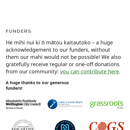
FUNDERS
He mihi nui ki ō mātou kaitautoko – a huge
acknowledgement to our funders, without
them our mahi would not be possible! We also
gratefully receive regular or one-off donations
from our community:
you can contribute here
.
A huge thanks to our generous
funders!