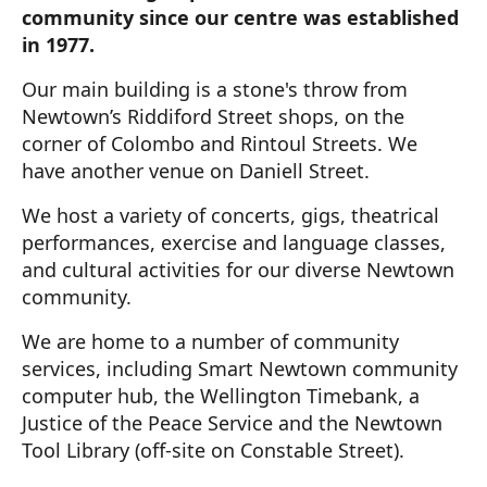
community since our centre was established
in 1977.
Our main building is a stone's throw from
Newtown’s Riddiford Street shops, on the
corner of Colombo and Rintoul Streets. We
have another venue on Daniell Street.
We host a variety of concerts, gigs, theatrical
performances, exercise and language classes,
and cultural activities for our diverse Newtown
community.
We are home to a number of community
services, including Smart Newtown community
computer hub, the Wellington Timebank, a
Justice of the Peace Service and the Newtown
Tool Library (off-site on Constable Street).