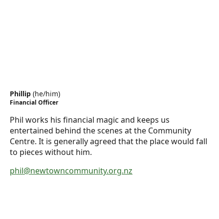
Phillip
(
he/him
)
Financial Officer
Phil works his financial magic and keeps us
entertained behind the scenes at the Community
Centre. It is generally agreed that the place would fall
to pieces without him.
phil@newtowncommunity.org.nz