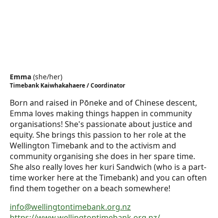
Emma
(
she/her
)
Timebank Kaiwhakahaere / Coordinator
Born and raised in Pōneke and of Chinese descent,
Emma loves making things happen in community
organisations! She's passionate about justice and
equity. She brings this passion to her role at the
Wellington Timebank and to the activism and
community organising she does in her spare time.
She also really loves her kuri Sandwich (who is a part-
time worker here at the Timebank) and you can often
find them together on a beach somewhere!
info@wellingtontimebank.org.nz
https://www.wellingtontimebank.org.nz/