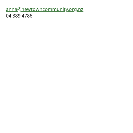
anna@newtowncommunity.org.nz
04 389 4786