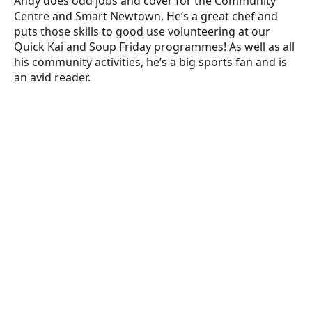
Andy does odd jobs and cover for the Community
Centre and Smart Newtown. He’s a great chef and
puts those skills to good use volunteering at our
Quick Kai and Soup Friday programmes! As well as all
his community activities, he’s a big sports fan and is
an avid reader.