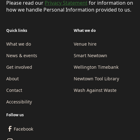
Please read our
Privacy Statement
for information on
how we handle Personal Information provided to us.
Quick links
What we do
What we do
Venue hire
News & events
Smart Newtown
Get involved
Wellington Timebank
About
Newtown Tool Library
Contact
Wash Against Waste
Accessibility
Follow us
Facebook