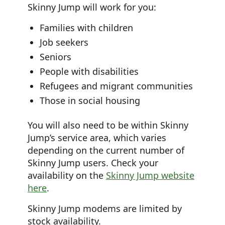
Skinny Jump will work for you:
Families with children
Job seekers
Seniors
People with disabilities
Refugees and migrant communities
Those in social housing
You will also need to be within Skinny
Jump’s service area, which varies
depending on the current number of
Skinny Jump users. Check your
availability on the
Skinny Jump website
here
.
Skinny Jump modems are limited by
stock availability.