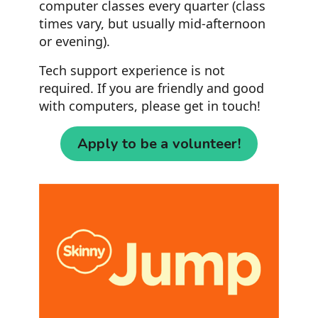
computer classes every quarter (class
times vary, but usually mid-afternoon
or evening).
Tech support experience is not
required. If you are friendly and good
with computers, please get in touch!
Apply to be a volunteer!