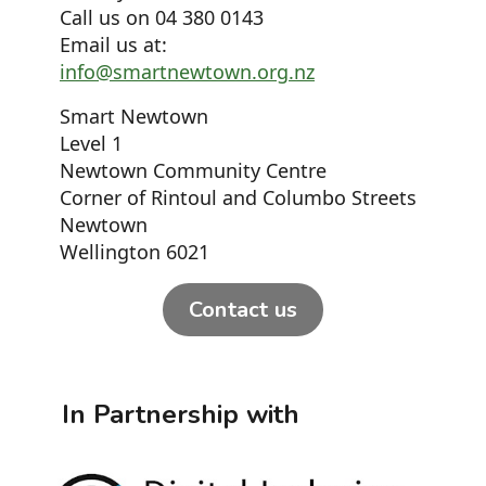
Call us on 04 380 0143
Email us at:
info@smartnewtown.org.nz
Smart Newtown
Level 1
Newtown Community Centre
Corner of Rintoul and Columbo Streets
Newtown
Wellington 6021
Contact us
In Partnership with