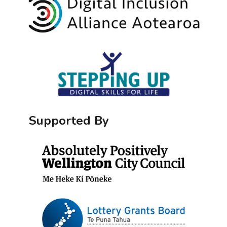
Supported By