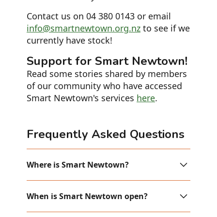
Contact us on 04 380 0143 or email
info@smartnewtown.org.nz
to see if we
currently have stock!
Support for Smart Newtown!
Read some stories shared by members
of our community who have accessed
Smart Newtown's services
here
.
Frequently Asked Questions
Where is Smart Newtown?
Smart Newtown is up the stairs or
When is Smart Newtown open?
elevator on Level 1, inside the
Newtown Community Centre (Corner of