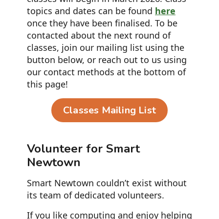
topics and dates can be found
here
once they have been finalised. To be
contacted about the next round of
classes, join our mailing list using the
button below, or reach out to us using
our contact methods at the bottom of
this page!
Classes Mailing List
Volunteer for Smart
Newtown
Smart Newtown couldn’t exist without
its team of dedicated volunteers.
If you like computing and enjoy helping