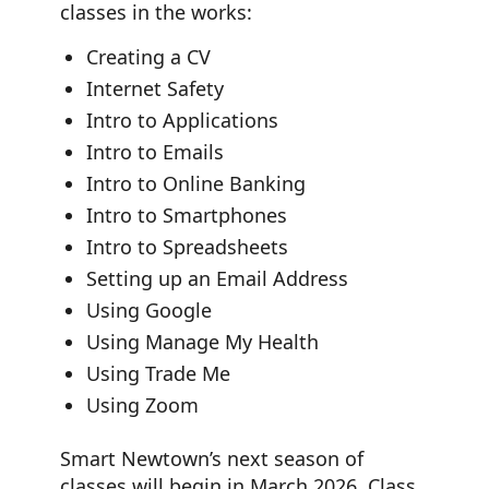
classes in the works:
Creating a CV
Internet Safety
Intro to Applications
Intro to Emails
Intro to Online Banking
Intro to Smartphones
Intro to Spreadsheets
Setting up an Email Address
Using Google
Using Manage My Health
Using Trade Me
Using Zoom
Smart Newtown’s next season of
classes will begin in March 2026. Class