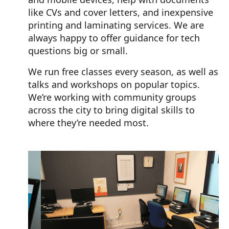
like CVs and cover letters, and inexpensive
printing and laminating services. We are
always happy to offer guidance for tech
questions big or small.
We run free classes every season, as well as
talks and workshops on popular topics.
We’re working with community groups
across the city to bring digital skills to
where they’re needed most.