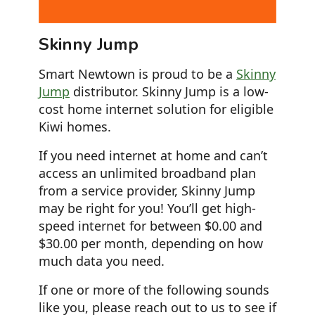
Skinny Jump
Smart Newtown is proud to be a
Skinny
Jump
distributor. Skinny Jump is a low-
cost home internet solution for eligible
Kiwi homes.
If you need internet at home and can’t
access an unlimited broadband plan
from a service provider, Skinny Jump
may be right for you! You’ll get high-
speed internet for between $0.00 and
$30.00 per month, depending on how
much data you need.
If one or more of the following sounds
like you, please reach out to us to see if