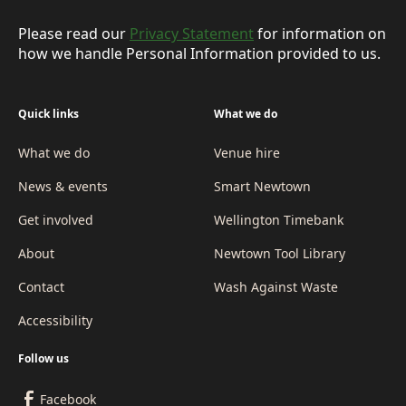
Please read our
Privacy Statement
for information on
how we handle Personal Information provided to us.
Quick links
What we do
What we do
Venue hire
News & events
Smart Newtown
Get involved
Wellington Timebank
About
Newtown Tool Library
Contact
Wash Against Waste
Accessibility
Follow us
Facebook