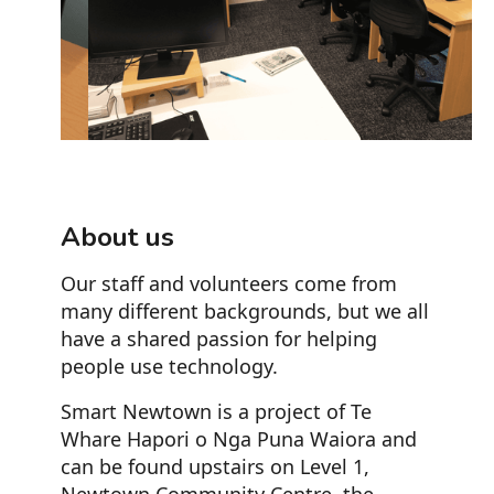
Slide 2 of 3.
About us
Our staff and volunteers come from
many different backgrounds, but we all
have a shared passion for helping
people use technology.
Smart Newtown is a project of Te
Whare Hapori o Nga Puna Waiora and
can be found upstairs on Level 1,