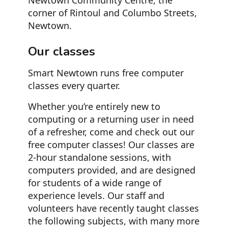
Newtown Community Centre, the
corner of Rintoul and Columbo Streets,
Newtown.
Our classes
Smart Newtown runs free computer
classes every quarter.
Whether you’re entirely new to
computing or a returning user in need
of a refresher, come and check out our
free computer classes! Our classes are
2-hour standalone sessions, with
computers provided, and are designed
for students of a wide range of
experience levels. Our staff and
volunteers have recently taught classes
the following subjects, with many more