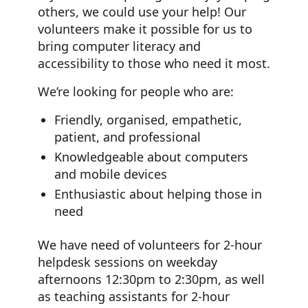
others, we could use your help! Our
volunteers make it possible for us to
bring computer literacy and
accessibility to those who need it most.
We’re looking for people who are:
Friendly, organised, empathetic,
patient, and professional
Knowledgeable about computers
and mobile devices
Enthusiastic about helping those in
need
We have need of volunteers for 2-hour
helpdesk sessions on weekday
afternoons 12:30pm to 2:30pm, as well
as teaching assistants for 2-hour