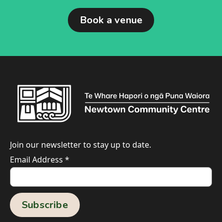
Book a venue
Join our newsletter to stay up to date.
Email Address
*