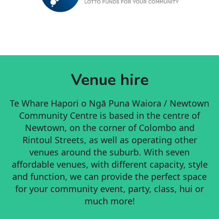
Venue hire
Te Whare Hapori o Ngā Puna Waiora / Newtown
Community Centre is based in the centre of
Newtown, on the corner of Colombo and
Rintoul Streets, as well as operating other
venues around the suburb. With seven
affordable venues, with different capacity, style
and function, we can provide the perfect space
for your community event, party, class, hui or
much more!