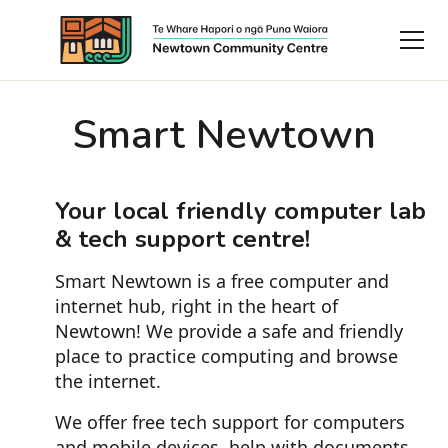
Smart Newtown
Your local friendly computer lab
& tech support centre!
Smart Newtown is a free computer and
internet hub, right in the heart of
Newtown! We provide a safe and friendly
place to practice computing and browse
the internet.
We offer free tech support for computers
and mobile devices, help with documents