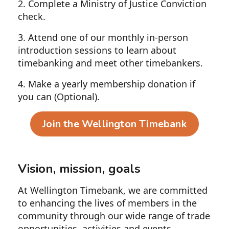
2. Complete a Ministry of Justice Conviction
check.
3. Attend one of our monthly in-person
introduction sessions to learn about
timebanking and meet other timebankers.
4. Make a yearly membership donation if
you can (Optional).
Join the Wellington Timebank
Vision, mission, goals
At Wellington Timebank, we are committed
to enhancing the lives of members in the
community through our wide range of trade
opportunities, activities and events.