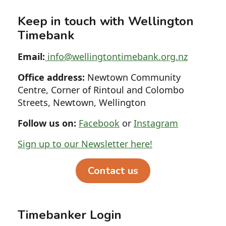
Keep in touch with Wellington
Timebank
Email:
info@wellingtontimebank.org.nz
Office address:
Newtown Community
Centre, Corner of Rintoul and Colombo
Streets, Newtown, Wellington
Follow us on:
Facebook
or
Instagram
Sign up to our Newsletter here!
Contact us
Timebanker Login