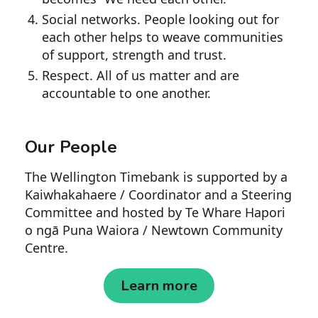
Social networks. People looking out for
each other helps to weave communities
of support, strength and trust.
Respect. All of us matter and are
accountable to one another.
Our People
The Wellington Timebank is supported by a
Kaiwhakahaere / Coordinator and a Steering
Committee and hosted by Te Whare Hapori
o ngā Puna Waiora / Newtown Community
Centre.
Learn more