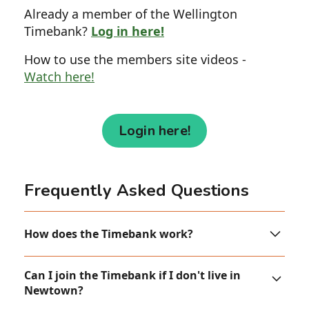
Already a member of the Wellington
Timebank?
Log in here!
How to use the members site videos -
Watch here!
Login here!
Frequently Asked Questions
How does the Timebank work?
One hour’s work = one time credit.
Can I join the Timebank if I don't live in
Newtown?
You earn credits by doing something for