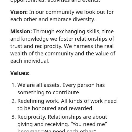
Vision:
In our community we look out for
each other and embrace diversity.
Mission:
Through exchanging skills, time
and knowledge we foster relationships of
trust and reciprocity. We harness the real
wealth of the community and the value of
each individual.
Values:
We are all assets. Every person has
something to contribute.
Redefining work. All kinds of work need
to be honoured and rewarded.
Reciprocity. Relationships are about
giving and receiving. “You need me”
becomes “We need each other.”