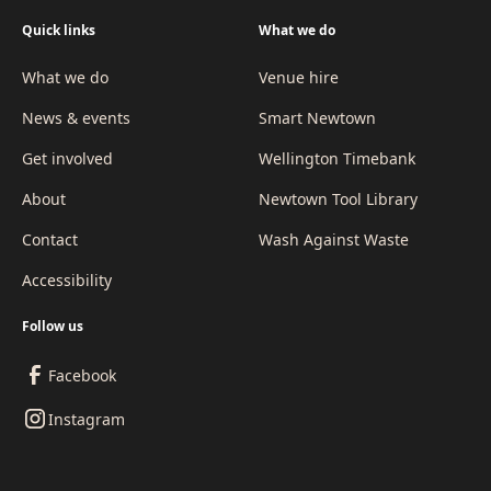
Quick links
What we do
What we do
Venue hire
News & events
Smart Newtown
Get involved
Wellington Timebank
About
Newtown Tool Library
Contact
Wash Against Waste
Accessibility
Follow us
Facebook
Instagram