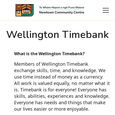
Wellington Timebank
What is the Wellington Timebank?
Members of Wellington Timebank
exchange skills, time, and knowledge. We
use time instead of money as a currency.
All work is valued equally, no matter what it
is. Timebank is for everyone! Everyone has
skills, abilities, experiences and knowledge.
Everyone has needs and things that make
our lives easier or more enjoyable.