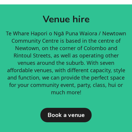
committee, and a very busy Co-coordinator.
activities that are not always valued in the
Getting a grammar check for your CV
formal market economy: caring, learning,
Venue hire
imparting values, sharing, socialising,
Walking a neighbour's dog
raising children, being a good neighbour,
Oiling a squeaky door
Te Whare Hapori o Ngā Puna Waiora / Newtown
helping others
Community Centre is based in the centre of
Raking leaves
Timebanking is for all seasons of life: Unlike
Newtown, on the corner of Colombo and
the normalised capitalist system of
Rintoul Streets, as well as operating other
Cooking workshops
thinking, at the Timebank we take a lifetime
venues around the suburb. With seven
approach, recognising that sometimes you
Running errands
affordable venues, with different capacity, style
might have more time to give and other
and function, we can provide the perfect space
times you might be in more need, and time
for your community event, party, class, hui or
poor. And that's ok! There is no punishment
much more!
for being in 'time debt.'
Book a venue