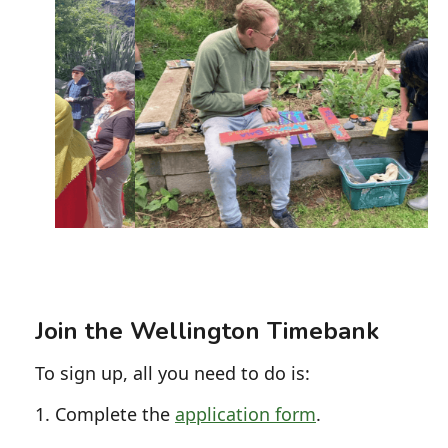
Slide 2 of 5.
Join the Wellington Timebank
To sign up, all you need to do is:
1. Complete the
application form
.