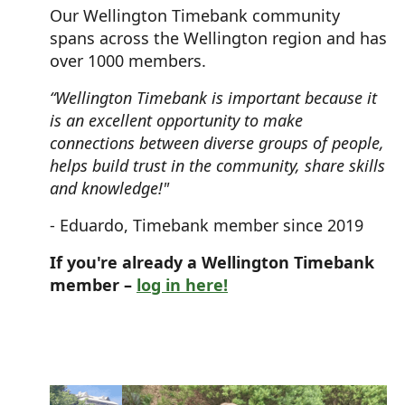
Our Wellington Timebank community
spans across the Wellington region and has
over 1000 members.
“Wellington Timebank is important because it
is an excellent opportunity to make
connections between diverse groups of people,
helps build trust in the community, share skills
and knowledge!"
- Eduardo, Timebank member since 2019
If you're already a Wellington Timebank
member –
log in here!