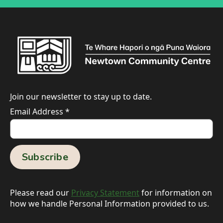
Join our newsletter to stay up to date.
Email Address
*
Please read our
Privacy Statement
for information on
how we handle Personal Information provided to us.